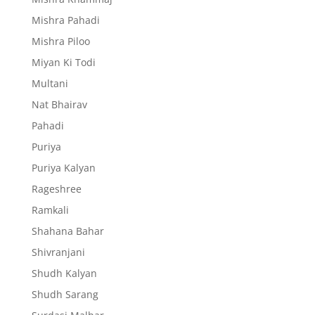
Mishra Pahadi
Mishra Piloo
Miyan Ki Todi
Multani
Nat Bhairav
Pahadi
Puriya
Puriya Kalyan
Rageshree
Ramkali
Shahana Bahar
Shivranjani
Shudh Kalyan
Shudh Sarang