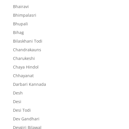
Bhairavi
Bhimpalasri
Bhupali
Bihag
Bilaskhani Todi
Chandrakauns
Charukeshi
Chaya Hindol
Chhayanat
Darbari Kannada
Desh
Desi
Desi Todi
Dev Gandhari
Devgiri Bilawal