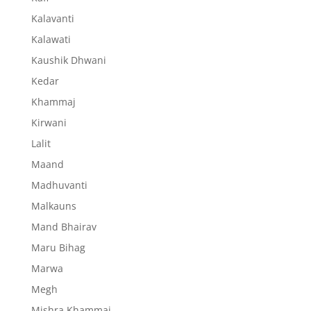
Kalavanti
Kalawati
Kaushik Dhwani
Kedar
Khammaj
Kirwani
Lalit
Maand
Madhuvanti
Malkauns
Mand Bhairav
Maru Bihag
Marwa
Megh
Mishra Khammaj