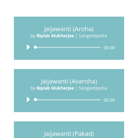
Jaijawanti (Aroha)
by
Biplab Mukherjee
|
Sangeetpedia
Audio
00:00
Player
Jaijawanti (Avaroha)
by
Biplab Mukherjee
|
Sangeetpedia
Audio
00:00
Player
Jaijawanti (Pakad)