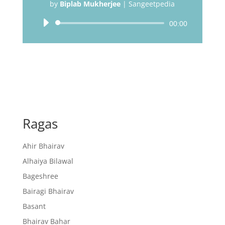
by
Biplab Mukherjee
|
Sangeetpedia
Audio
00:00
Player
Ragas
Ahir Bhairav
Alhaiya Bilawal
Bageshree
Bairagi Bhairav
Basant
Bhairav Bahar