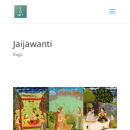
Jaijawanti
Raga