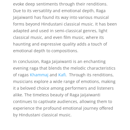
evoke deep sentiments through their renditions.
Due to its versatility and emotional depth, Raga
Jaijaiwanti has found its way into various musical
forms beyond Hindustani classical music. It has been
adapted and used in semi-classical genres, light
classical music, and even film music, where its
haunting and expressive quality adds a touch of
emotional depth to compositions.
In conclusion, Raga Jaijaiwanti is an enchanting
evening raga that blends the melodic characteristics
of ragas
Khammaj
and
Kafi
. Through its renditions,
musicians explore a wide range of emotions, making
it a beloved choice among performers and listeners
alike. The timeless beauty of Raga Jaijaiwanti
continues to captivate audiences, allowing them to
experience the profound emotional journey offered
by Hindustani classical music.