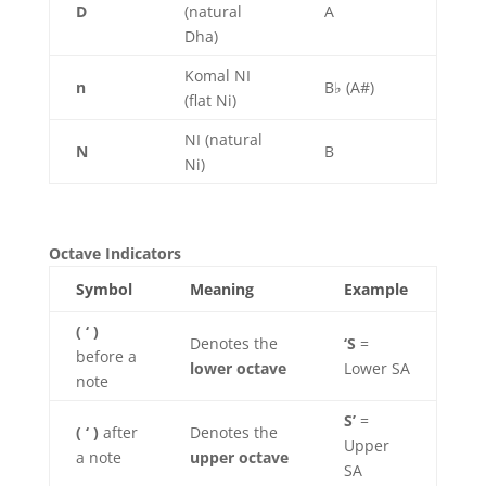
D
(natural
A
Dha)
Komal NI
n
B♭ (A#)
(flat Ni)
NI (natural
N
B
Ni)
Octave Indicators
Symbol
Meaning
Example
( ‘ )
Denotes the
‘S
=
before a
lower octave
Lower SA
note
S’
=
( ‘ )
after
Denotes the
Upper
a note
upper octave
SA