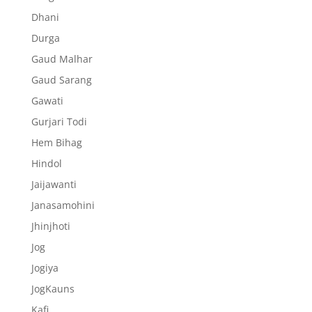
Dhani
Durga
Gaud Malhar
Gaud Sarang
Gawati
Gurjari Todi
Hem Bihag
Hindol
Jaijawanti
Janasamohini
Jhinjhoti
Jog
Jogiya
JogKauns
Kafi