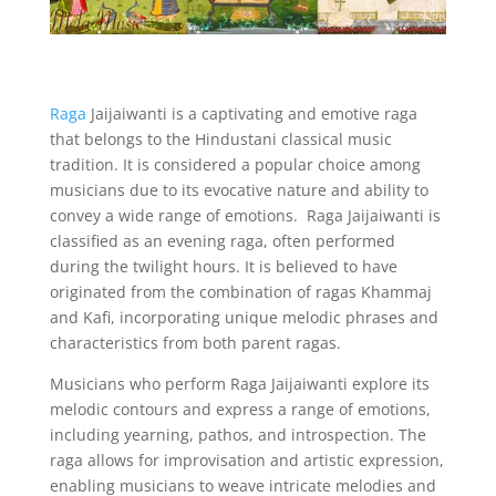
Raga
Jaijaiwanti is a captivating and emotive raga
that belongs to the Hindustani classical music
tradition. It is considered a popular choice among
musicians due to its evocative nature and ability to
convey a wide range of emotions. Raga Jaijaiwanti is
classified as an evening raga, often performed
during the twilight hours. It is believed to have
originated from the combination of ragas Khammaj
and Kafi, incorporating unique melodic phrases and
characteristics from both parent ragas.
Musicians who perform Raga Jaijaiwanti explore its
melodic contours and express a range of emotions,
including yearning, pathos, and introspection. The
raga allows for improvisation and artistic expression,
enabling musicians to weave intricate melodies and