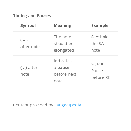
Timing and Pauses
Symbol
Meaning
Example
The note
S-
= Hold
( – )
should be
the SA
after note
elongated
note
Indicates
S , R
=
( , )
after
a
pause
Pause
note
before next
before RE
note
Content provided by
Sangeetpedia