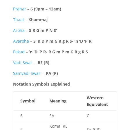
Prahar
–
6 (9pm – 12am)
Thaat
–
Khammaj
Aroha
–
S R G m P N S’
Avaroha
–
S’ n D P m G R g R S- ‘n ‘D ‘P R
Pakad
–
‘n ‘D ‘P R- R G m P m G R g R S
Vadi Swar
–
RE (R)
Samvadi Swar
–
PA (P)
Notation Symbols Explained
Western
Symbol
Meaning
Equivalent
S
SA
C
Komal RE
r
D♭ (C#)