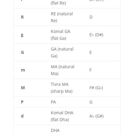
(flat Re)
RE (natural
R
D
Re)
Komal GA
g
E♭ (D#)
(flat Ga)
GA (natural
G
E
Ga)
MA (natural
m
F
Ma)
Tivra MA
M
F# (G♭)
(sharp Ma)
P
PA
G
Komal DHA
d
A♭ (G#)
(flat Dha)
DHA