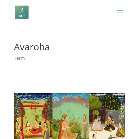
Avaroha
Term