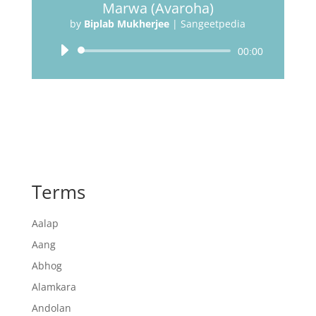
Marwa (Avaroha)
by
Biplab Mukherjee
|
Sangeetpedia
Audio
00:00
Player
Terms
Aalap
Aang
Abhog
Alamkara
Andolan