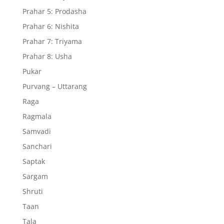
Prahar 5: Prodasha
Prahar 6: Nishita
Prahar 7: Triyama
Prahar 8: Usha
Pukar
Purvang – Uttarang
Raga
Ragmala
Samvadi
Sanchari
Saptak
Sargam
Shruti
Taan
Tala