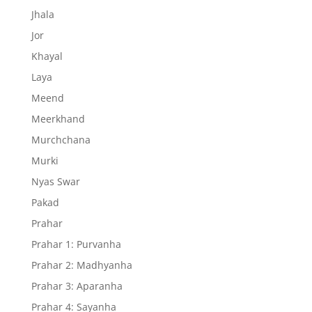
Jhala
Jor
Khayal
Laya
Meend
Meerkhand
Murchchana
Murki
Nyas Swar
Pakad
Prahar
Prahar 1: Purvanha
Prahar 2: Madhyanha
Prahar 3: Aparanha
Prahar 4: Sayanha