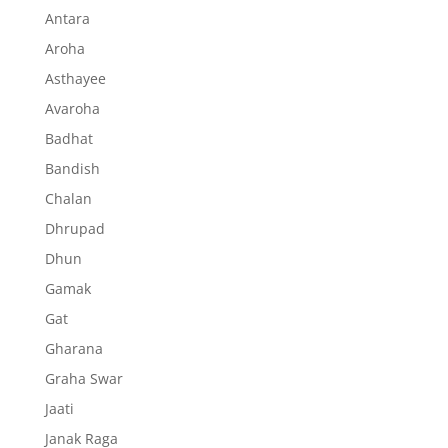
Antara
Aroha
Asthayee
Avaroha
Badhat
Bandish
Chalan
Dhrupad
Dhun
Gamak
Gat
Gharana
Graha Swar
Jaati
Janak Raga