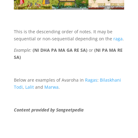
This is the descending order of notes. It may be
sequential or non-sequential depending on the
raga
.
Example:
(NI DHA PA MA GA RE SA)
or
(
NI PA MA RE
SA)
Below are examples of Avaroha in
Ragas
:
Bilaskhani
Todi
,
Lalit
and
Marwa
.
Content provided by Sangeetpedia