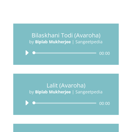
Bilaskhani Todi (Avaroha)
by
Biplab Mukherjee
|
Sangeetpedia
Audio
00:00
Player
Lalit (Avaroha)
by
Biplab Mukherjee
|
Sangeetpedia
Audio
00:00
Player