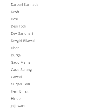
Darbari Kannada
Desh
Desi
Desi Todi
Dev Gandhari
Devgiri Bilawal
Dhani
Durga
Gaud Malhar
Gaud Sarang
Gawati
Gurjari Todi
Hem Bihag
Hindol
Jaijawanti