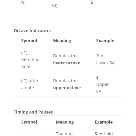
N
B
Ni)
Octave Indicators
Symbol
Meaning
Example
( ‘ )
Denotes the
‘S
=
before a
lower octave
Lower SA
note
S’
=
( ‘ )
after
Denotes the
Upper
a note
upper octave
SA
Timing and Pauses
Symbol
Meaning
Example
The note
S-
= Hold