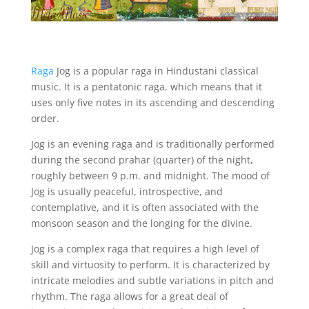
Raga
Jog is a popular raga in Hindustani classical
music. It is a pentatonic raga, which means that it
uses only five notes in its ascending and descending
order.
Jog is an evening raga and is traditionally performed
during the second prahar (quarter) of the night,
roughly between 9 p.m. and midnight. The mood of
Jog is usually peaceful, introspective, and
contemplative, and it is often associated with the
monsoon season and the longing for the divine.
Jog is a complex raga that requires a high level of
skill and virtuosity to perform. It is characterized by
intricate melodies and subtle variations in pitch and
rhythm. The raga allows for a great deal of