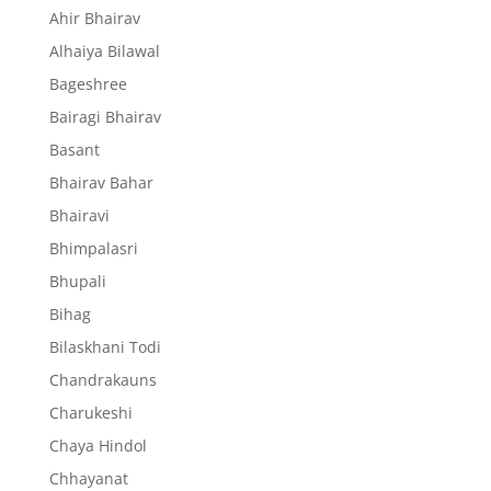
Ahir Bhairav
Alhaiya Bilawal
Bageshree
Bairagi Bhairav
Basant
Bhairav Bahar
Bhairavi
Bhimpalasri
Bhupali
Bihag
Bilaskhani Todi
Chandrakauns
Charukeshi
Chaya Hindol
Chhayanat