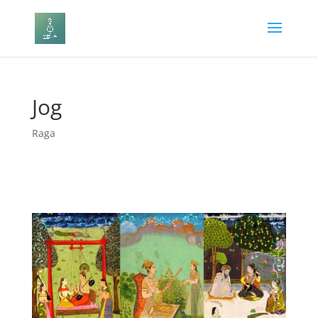
Jog
Raga