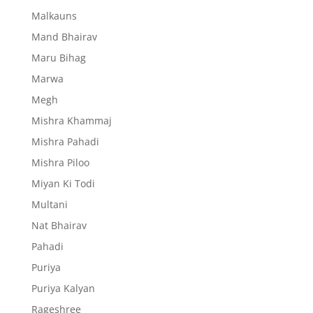
Malkauns
Mand Bhairav
Maru Bihag
Marwa
Megh
Mishra Khammaj
Mishra Pahadi
Mishra Piloo
Miyan Ki Todi
Multani
Nat Bhairav
Pahadi
Puriya
Puriya Kalyan
Rageshree