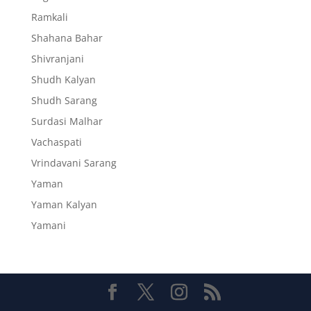
Ramkali
Shahana Bahar
Shivranjani
Shudh Kalyan
Shudh Sarang
Surdasi Malhar
Vachaspati
Vrindavani Sarang
Yaman
Yaman Kalyan
Yamani