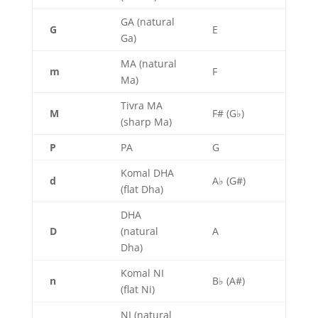
GA (natural
G
E
Ga)
MA (natural
m
F
Ma)
Tivra MA
M
F# (G♭)
(sharp Ma)
P
PA
G
Komal DHA
d
A♭ (G#)
(flat Dha)
DHA
D
(natural
A
Dha)
Komal NI
n
B♭ (A#)
(flat Ni)
NI (natural