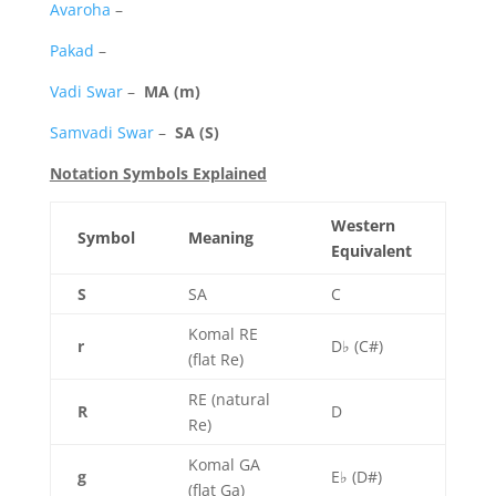
Avaroha
–
Pakad
–
Vadi Swar
–
MA (m)
Samvadi Swar
–
SA (S)
Notation Symbols Explained
Western
Symbol
Meaning
Equivalent
S
SA
C
Komal RE
r
D♭ (C#)
(flat Re)
RE (natural
R
D
Re)
Komal GA
g
E♭ (D#)
(flat Ga)