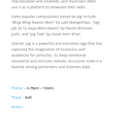
improvisation and creativity, and musicians often
use it as a platform to showcase their skills.
Some popular compositions based on Jog include
“Bhigi Bhigi Raaton Mein” by Lata Mangeshkar, “Jogi
Jab Se Tu Aaya Mere Dware” by Pandit Bhimsen
Joshi, and “Jog Todi” by Ustad Amir Khan.
Overall, Jog is a powerful and evocative raga that has
captured the imagination of musicians and
audiences for centuries. Its deep emotional
resonance and intricate melodic structures make it a
favorite among performers and listeners alike.
Prahar
–
6 (9pm – 12am)
Thaat
–
Kafi
Aroha
–