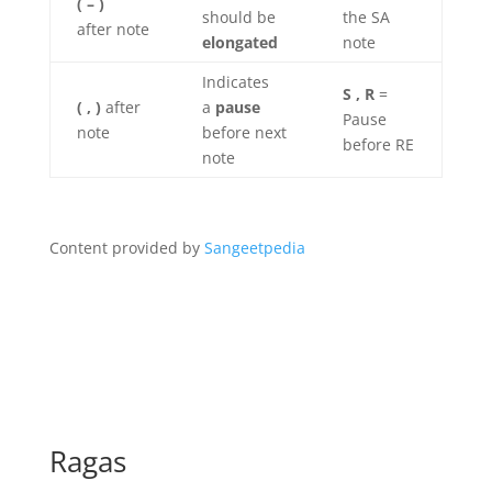
( – )
should be
the SA
after note
elongated
note
Indicates
S , R
=
( , )
after
a
pause
Pause
note
before next
before RE
note
Content provided by
Sangeetpedia
Ragas