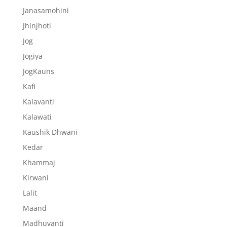
Janasamohini
Jhinjhoti
Jog
Jogiya
JogKauns
Kafi
Kalavanti
Kalawati
Kaushik Dhwani
Kedar
Khammaj
Kirwani
Lalit
Maand
Madhuvanti