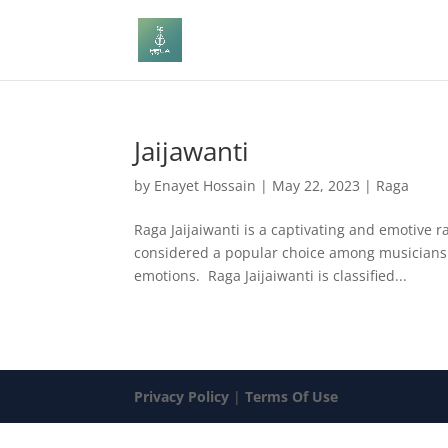
Jaijawanti
by
Enayet Hossain
|
May 22, 2023
|
Raga
Raga Jaijaiwanti is a captivating and emotive ra
considered a popular choice among musicians d
emotions. Raga Jaijaiwanti is classified...
Privacy Policy
|
Terms Of Use