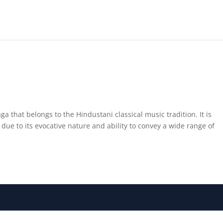
ga that belongs to the Hindustani classical music tradition. It is
ue to its evocative nature and ability to convey a wide range of