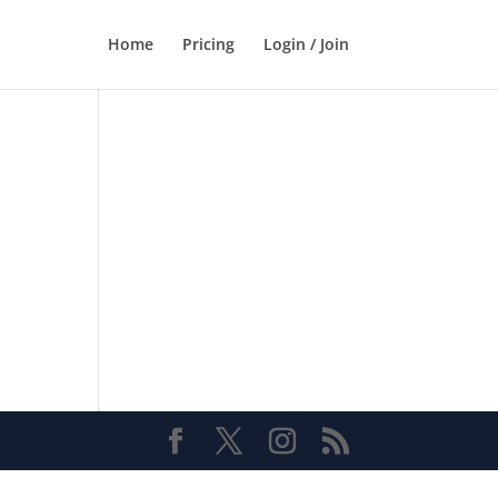
Home
Pricing
Login / Join