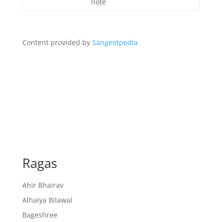
note
Content provided by
Sangeetpedia
Ragas
Ahir Bhairav
Alhaiya Bilawal
Bageshree