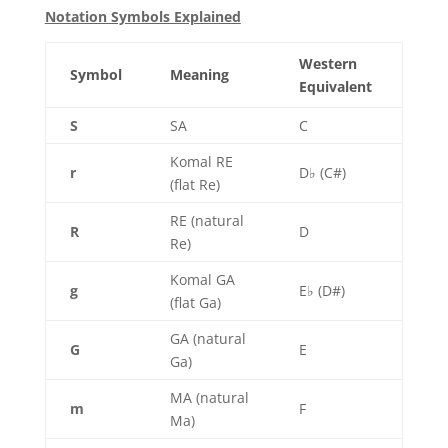
Notation Symbols Explained
Western
Symbol
Meaning
Equivalent
S
SA
C
Komal RE
r
D♭ (C#)
(flat Re)
RE (natural
R
D
Re)
Komal GA
g
E♭ (D#)
(flat Ga)
GA (natural
G
E
Ga)
MA (natural
m
F
Ma)