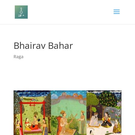
Bhairav Bahar
Raga