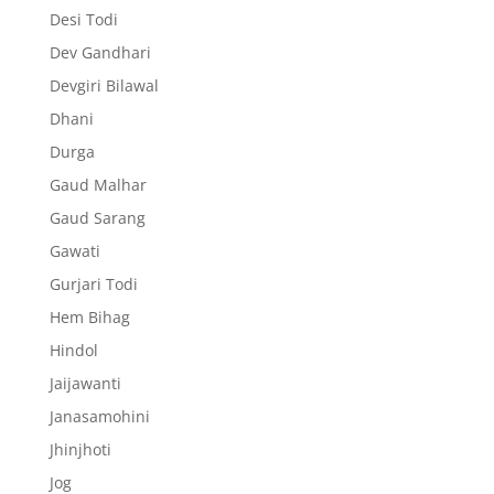
Desi Todi
Dev Gandhari
Devgiri Bilawal
Dhani
Durga
Gaud Malhar
Gaud Sarang
Gawati
Gurjari Todi
Hem Bihag
Hindol
Jaijawanti
Janasamohini
Jhinjhoti
Jog