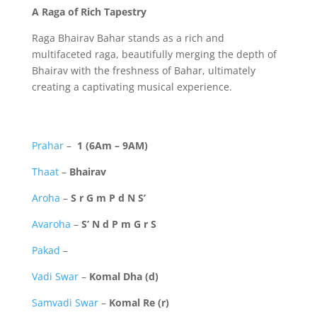
A Raga of Rich Tapestry
Raga Bhairav Bahar stands as a rich and
multifaceted raga,
beautifully merging the depth of
Bhairav with the freshness of Bahar,
ultimately
creating a captivating musical experience.
Prahar
–
1 (6Am – 9AM)
Thaat
–
Bhairav
Aroha
–
S r G m P d N S’
Avaroha
–
S’ N d P m G r S
Pakad
–
Vadi Swar
–
Komal Dha (d)
Samvadi Swar
–
Komal Re (r)