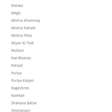
Marwa
Megh
Mishra Khammaj
Mishra Pahadi
Mishra Piloo
Miyan Ki Todi
Multani
Nat Bhairav
Pahadi
Puriya
Puriya Kalyan
Rageshree
Ramkali
Shahana Bahar
Shivranjani