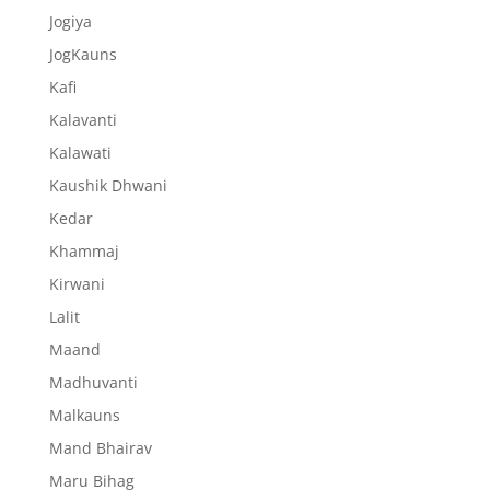
Jogiya
JogKauns
Kafi
Kalavanti
Kalawati
Kaushik Dhwani
Kedar
Khammaj
Kirwani
Lalit
Maand
Madhuvanti
Malkauns
Mand Bhairav
Maru Bihag