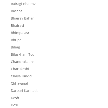
Bairagi Bhairav
Basant
Bhairav Bahar
Bhairavi
Bhimpalasri
Bhupali
Bihag
Bilaskhani Todi
Chandrakauns
Charukeshi
Chaya Hindol
Chhayanat
Darbari Kannada
Desh
Desi