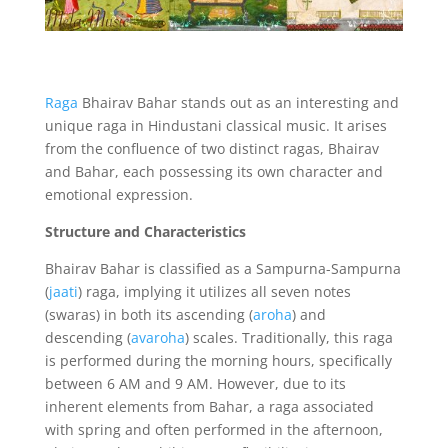
Raga
Bhairav Bahar stands out as an interesting and
unique raga in Hindustani classical music.
It arises
from the confluence of two distinct ragas,
Bhairav
and Bahar,
each possessing its own character and
emotional expression.
Structure and Characteristics
Bhairav Bahar is classified as a Sampurna-Sampurna
(
jaati
) raga,
implying it utilizes all seven notes
(swaras) in both its ascending (
aroha
) and
descending (
avaroha
) scales.
Traditionally,
this raga
is performed during the morning hours,
specifically
between 6 AM and 9 AM.
However,
due to its
inherent elements from Bahar,
a raga associated
with spring and often performed in the afternoon,