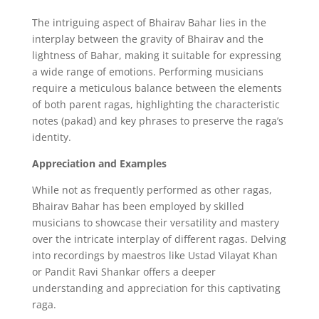
The intriguing aspect of Bhairav Bahar lies in the
interplay between the gravity of Bhairav and the
lightness of Bahar,
making it suitable for expressing
a wide range of emotions.
Performing musicians
require a meticulous balance between the elements
of both parent ragas,
highlighting the characteristic
notes (pakad) and key phrases to preserve the raga’s
identity.
Appreciation and Examples
While not as frequently performed as other ragas,
Bhairav Bahar has been employed by skilled
musicians to showcase their versatility and mastery
over the intricate interplay of different ragas.
Delving
into recordings by maestros like Ustad Vilayat Khan
or Pandit Ravi Shankar offers a deeper
understanding and appreciation for this captivating
raga.