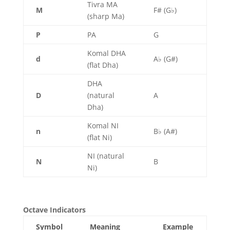
Tivra MA
M
F# (G♭)
(sharp Ma)
P
PA
G
Komal DHA
d
A♭ (G#)
(flat Dha)
DHA
D
(natural
A
Dha)
Komal NI
n
B♭ (A#)
(flat Ni)
NI (natural
N
B
Ni)
Octave Indicators
Symbol
Meaning
Example