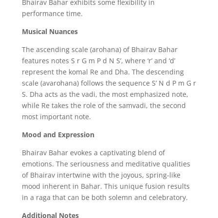
Bhairav Bahar exhibits some flexibility in
performance time.
Musical Nuances
The ascending scale (arohana) of Bhairav Bahar
features notes S r G m P d N S’,
where ‘r’ and ‘d’
represent the komal Re and Dha.
The descending
scale (avarohana) follows the sequence S’ N d P m G r
S.
Dha acts as the vadi,
the most emphasized note,
while Re takes the role of the samvadi,
the second
most important note.
Mood and Expression
Bhairav Bahar evokes a captivating blend of
emotions.
The seriousness and meditative qualities
of Bhairav intertwine with the joyous,
spring-like
mood inherent in Bahar.
This unique fusion results
in a raga that can be both solemn and celebratory.
Additional Notes