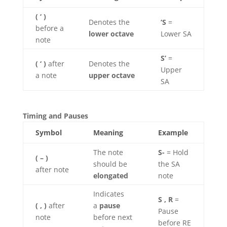
( ‘ )
Denotes the
‘S
=
before a
lower octave
Lower SA
note
S’
=
( ‘ )
after
Denotes the
Upper
a note
upper octave
SA
Timing and Pauses
Symbol
Meaning
Example
The note
S-
= Hold
( – )
should be
the SA
after note
elongated
note
Indicates
S , R
=
( , )
after
a
pause
Pause
note
before next
before RE