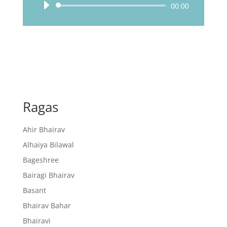
Audio
00:00
Player
Ragas
Ahir Bhairav
Alhaiya Bilawal
Bageshree
Bairagi Bhairav
Basant
Bhairav Bahar
Bhairavi