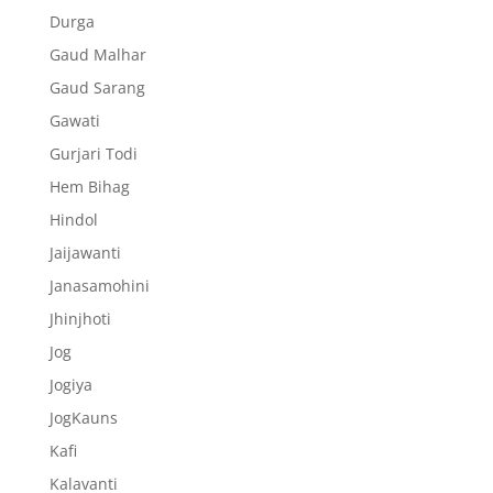
Durga
Gaud Malhar
Gaud Sarang
Gawati
Gurjari Todi
Hem Bihag
Hindol
Jaijawanti
Janasamohini
Jhinjhoti
Jog
Jogiya
JogKauns
Kafi
Kalavanti