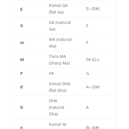
Komal GA
g
E♭ (D#)
(flat Ga)
GA (natural
G
E
Ga)
MA (natural
m
F
Ma)
Tivra MA
M
F# (G♭)
(sharp Ma)
P
PA
G
Komal DHA
d
A♭ (G#)
(flat Dha)
DHA
D
(natural
A
Dha)
Komal NI
n
B♭ (A#)