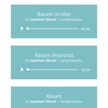
Basant (Aroha)
by
Sanchari Ghosh
|
Sangeetpedia
Audio
00:00
Player
Basant (Avaroha)
by
Sanchari Ghosh
|
Sangeetpedia
Audio
00:00
Player
Basant
by
Sanchari Ghosh
|
Sangeetpedia