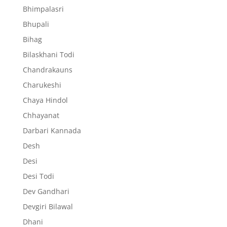
Bhimpalasri
Bhupali
Bihag
Bilaskhani Todi
Chandrakauns
Charukeshi
Chaya Hindol
Chhayanat
Darbari Kannada
Desh
Desi
Desi Todi
Dev Gandhari
Devgiri Bilawal
Dhani