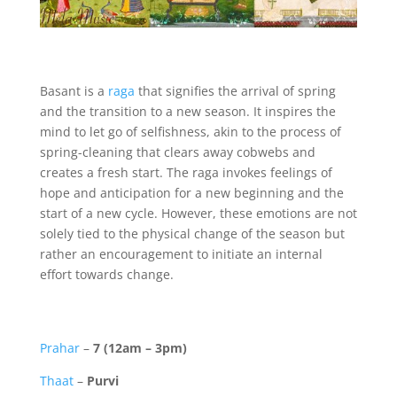
Basant is a
raga
that signifies the arrival of spring
and the transition to a new season. It inspires the
mind to let go of selfishness, akin to the process of
spring-cleaning that clears away cobwebs and
creates a fresh start. The raga invokes feelings of
hope and anticipation for a new beginning and the
start of a new cycle. However, these emotions are not
solely tied to the physical change of the season but
rather an encouragement to initiate an internal
effort towards change.
Prahar
–
7 (12am – 3pm)
Thaat
–
Purvi