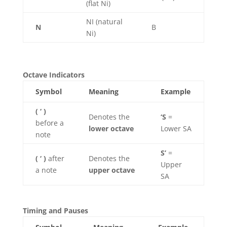
(flat Ni)
NI (natural
N
B
Ni)
Octave Indicators
Symbol
Meaning
Example
( ‘ )
Denotes the
‘S
=
before a
lower octave
Lower SA
note
S’
=
( ‘ )
after
Denotes the
Upper
a note
upper octave
SA
Timing and Pauses