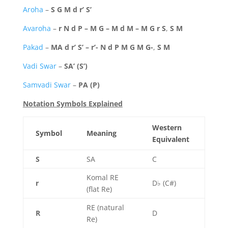
Aroha
–
S G M d r’ S’
Avaroha
–
r N d P – M G – M d M – M G r S
,
S M
Pakad
–
MA d r’ S’ – r’- N d P M G M G-
,
S M
Vadi Swar
–
SA’ (S’)
Samvadi Swar
–
PA (P)
Notation Symbols Explained
Western
Symbol
Meaning
Equivalent
S
SA
C
Komal RE
r
D♭ (C#)
(flat Re)
RE (natural
R
D
Re)