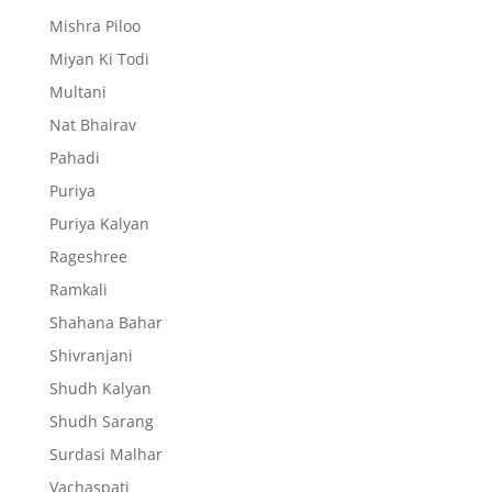
Mishra Piloo
Miyan Ki Todi
Multani
Nat Bhairav
Pahadi
Puriya
Puriya Kalyan
Rageshree
Ramkali
Shahana Bahar
Shivranjani
Shudh Kalyan
Shudh Sarang
Surdasi Malhar
Vachaspati