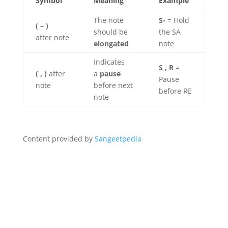
Symbol
Meaning
Example
The note
S-
= Hold
( – )
should be
the SA
after note
elongated
note
Indicates
S , R
=
( , )
after
a
pause
Pause
note
before next
before RE
note
Content provided by
Sangeetpedia