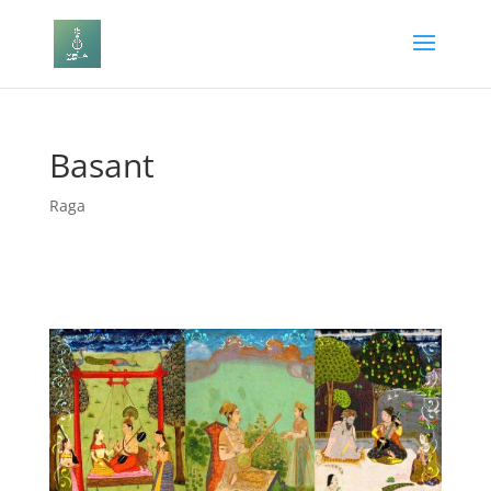
Basant
Raga