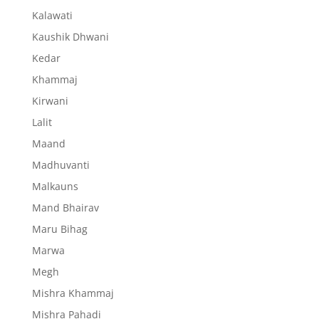
Kalawati
Kaushik Dhwani
Kedar
Khammaj
Kirwani
Lalit
Maand
Madhuvanti
Malkauns
Mand Bhairav
Maru Bihag
Marwa
Megh
Mishra Khammaj
Mishra Pahadi