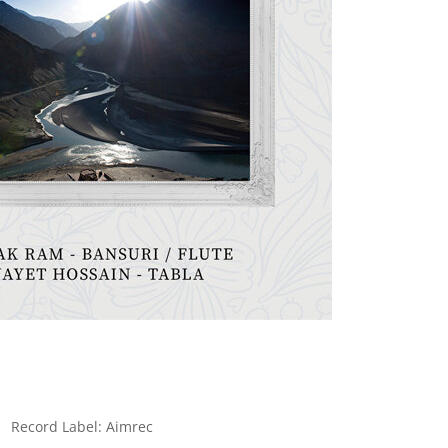
Record Label: Aimrec