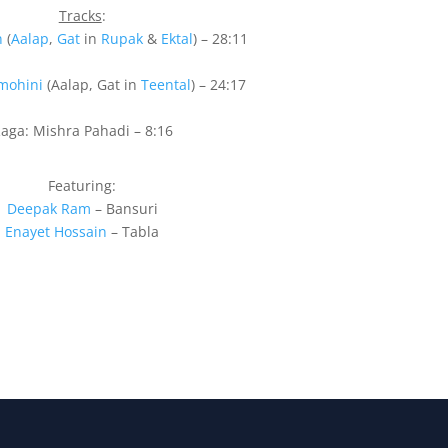
Tracks
:
n
(
Aalap
,
Gat
in
Rupak
&
Ektal
) – 28:11
mohini
(Aalap, Gat in
Teental
) – 24:17
aga: Mishra Pahadi – 8:16
Featuring:
Deepak Ram
– Bansuri
Enayet Hossain
– Tabla