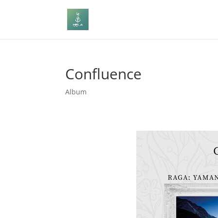
Confluence
Album