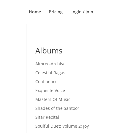
Home
Pricing
Login / Join
Albums
Aimrec-Archive
Celestial Ragas
Confluence
Exquisite Voice
Masters Of Music
Shades of the Santoor
Sitar Recital
Soulful Duet: Volume 2: Joy