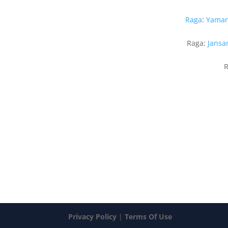
Raga
:
Yama
Raga:
Jansa
R
Privacy Policy
|
Terms Of Use