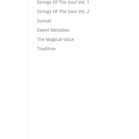
Strings Of The Soul Vol. 1
Strings Of The Soul Vol. 2
Sunset
Sweet Melodies
The Magical Voice
Tradition