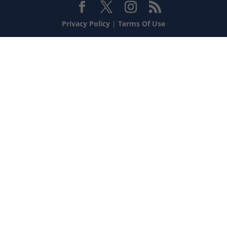
Privacy Policy
|
Terms Of Use