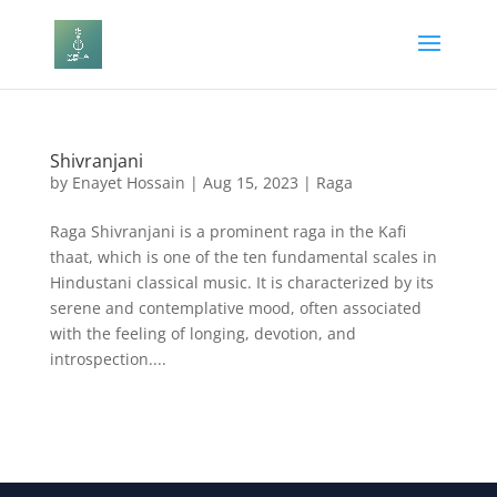
Shivranjani
by
Enayet Hossain
|
Aug 15, 2023
|
Raga
Raga Shivranjani is a prominent raga in the Kafi
thaat, which is one of the ten fundamental scales in
Hindustani classical music. It is characterized by its
serene and contemplative mood, often associated
with the feeling of longing, devotion, and
introspection....