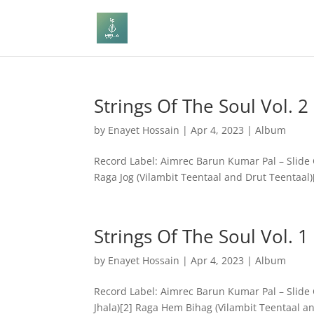
Strings Of The Soul Vol. 2
by
Enayet Hossain
|
Apr 4, 2023
|
Album
Record Label: Aimrec Barun Kumar Pal – Slide Gu
Raga Jog (Vilambit Teentaal and Drut Teentaal)[
Strings Of The Soul Vol. 1
by
Enayet Hossain
|
Apr 4, 2023
|
Album
Record Label: Aimrec Barun Kumar Pal – Slide G
Jhala)[2] Raga Hem Bihag (Vilambit Teentaal an