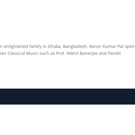
an enlightened family in Dhaka, Bangladesh, Barun Kumar Pal spen
dian Classical Music such as Prof. Nikhil Banerjee and Pandit