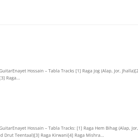
itarEnayet Hossain – Tabla Tracks [1] Raga Jog (Alap, Jor, Jhalla)[
3] Raga...
uitarEnayet Hossain – Tabla Tracks: [1] Raga Hem Bihag (Alap, Jor
d Drut Teentaal)[3] Raga Kirwani[4] Raga Mishra...