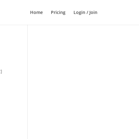
Home
Pricing
Login / Join
2]
,