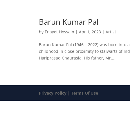
Barun Kumar Pal
by
Enayet Hossain
|
Apr 1, 2023
|
Artist
Barun Kumar Pal (1946 – 2022) was born into 
childhood in close proximity to stalwarts of In
Hariprasad Chaurasia. His father, Mr....
Privacy Policy
|
Terms Of Use