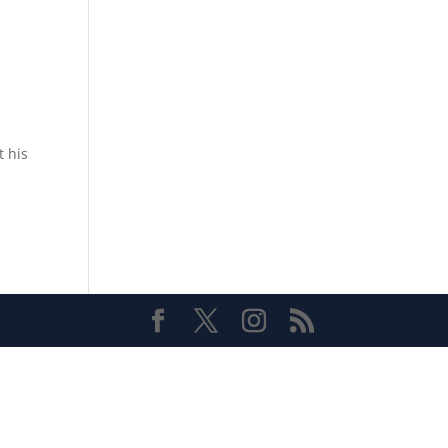
t his