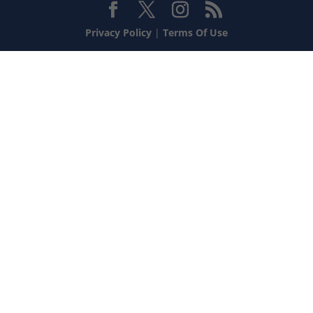
Privacy Policy
|
Terms Of Use