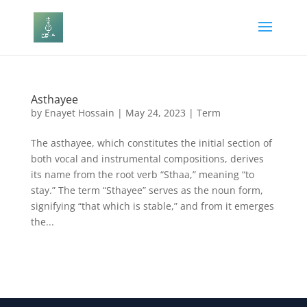
Asthayee
by
Enayet Hossain
|
May 24, 2023
|
Term
The asthayee, which constitutes the initial section of
both vocal and instrumental compositions, derives
its name from the root verb “Sthaa,” meaning “to
stay.” The term “Sthayee” serves as the noun form,
signifying “that which is stable,” and from it emerges
the...