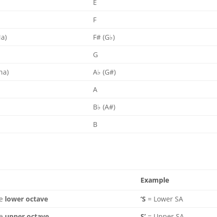
E
F
Ma)
F# (G♭)
G
ha)
A♭ (G#)
)
A
B♭ (A#)
B
Example
he
lower octave
‘S
= Lower SA
he
upper octave
S’
= Upper SA