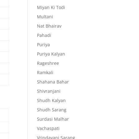
Miyan Ki Todi
Multani
Nat Bhairav
Pahadi
Puriya
Puriya Kalyan
Rageshree
Ramkali
Shahana Bahar
Shivranjani
Shudh Kalyan
Shudh Sarang
Surdasi Malhar
Vachaspati
Vrindavani Sarang