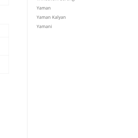
Yaman
Yaman Kalyan
Yamani