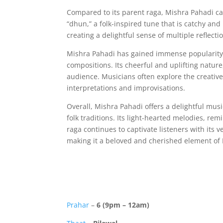
Compared to its parent raga, Mishra Pahadi carr
“dhun,” a folk-inspired tune that is catchy and
creating a delightful sense of multiple reflect
Mishra Pahadi has gained immense popularity 
compositions. Its cheerful and uplifting nature
audience. Musicians often explore the creative
interpretations and improvisations.
Overall, Mishra Pahadi offers a delightful mus
folk traditions. Its light-hearted melodies, re
raga continues to captivate listeners with its ver
making it a beloved and cherished element of
Prahar
–
6 (9pm – 12am)