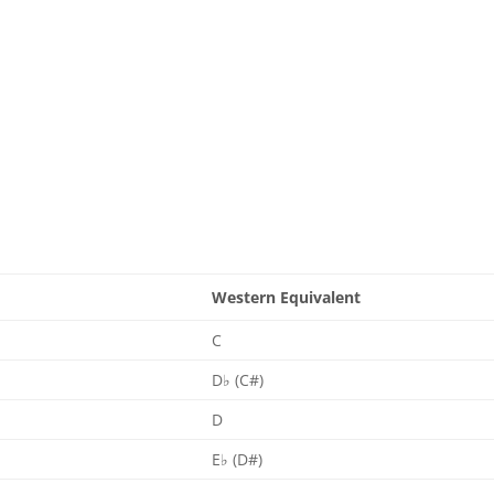
Western Equivalent
C
D♭ (C#)
D
E♭ (D#)