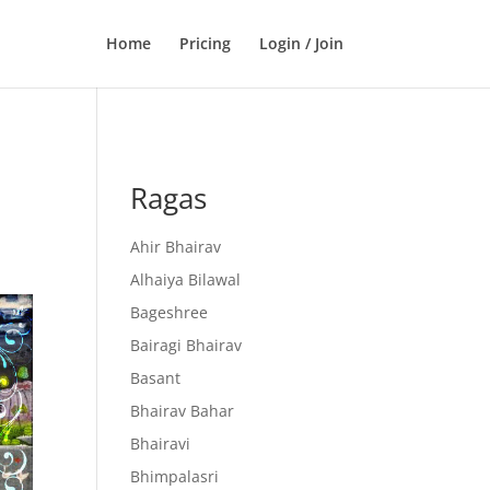
Home
Pricing
Login / Join
Ragas
Ahir Bhairav
Alhaiya Bilawal
Bageshree
Bairagi Bhairav
Basant
Bhairav Bahar
Bhairavi
Bhimpalasri