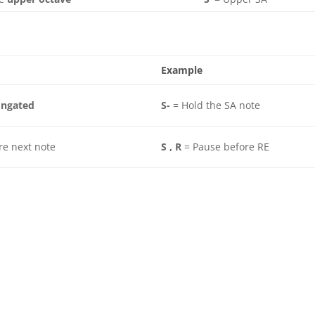
Example
ongated
S-
= Hold the SA note
re next note
S , R
= Pause before RE