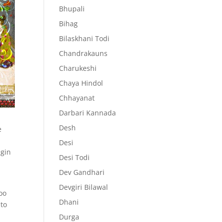
Bhupali
Bihag
Bilaskhani Todi
Chandrakauns
Charukeshi
Chaya Hindol
Chhayanat
Darbari Kannada
Desh
e
s
Desi
igin
Desi Todi
Dev Gandhari
.
Devgiri Bilawal
oo
Dhani
 to
Durga