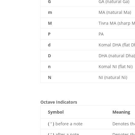
G
GA (natural Ga)
m
MA (natural Ma)
M
Tivra MA (sharp 
P
PA
d
Komal DHA (flat D
D
DHA (natural Dha
n
Komal NI (flat Ni)
N
NI (natural Ni)
Octave Indicators
Symbol
Meaning
( ‘ )
before a note
Denotes t
( ‘ )
after a note
Denotes t