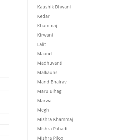
Kaushik Dhwani
Kedar
Khammaj
Kirwani
Lalit
Maand
Madhuvanti
Malkauns
Mand Bhairav
Maru Bihag
Marwa
Megh
Mishra Khammaj
Mishra Pahadi
Mishra Piloo