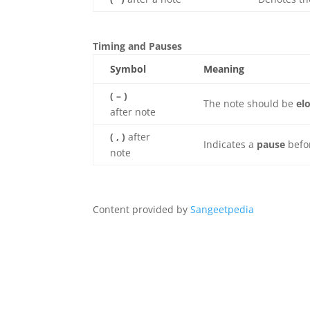
Timing and Pauses
Symbol
Meaning
( – )
The note should be
el
after note
( , )
after
Indicates a
pause
befo
note
Content provided by
Sangeetpedia