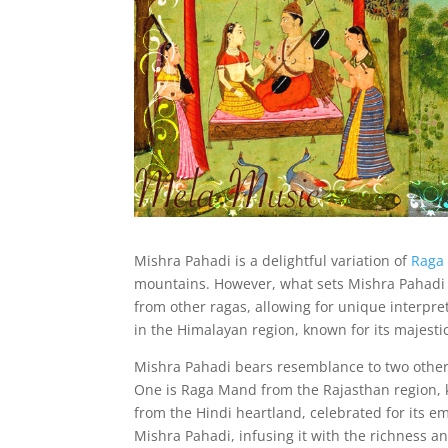
Mishra Pahadi is a delightful variation of
Raga
mountains. However, what sets Mishra Pahadi a
from other ragas, allowing for unique interpret
in the Himalayan region, known for its majestic
Mishra Pahadi bears resemblance to two other r
One is Raga Mand from the Rajasthan region, kn
from the Hindi heartland, celebrated for its em
Mishra Pahadi, infusing it with the richness and