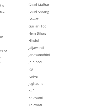
Gaud Malhar
f a
ect,
Gaud Sarang
Gawati
Gurjari Todi
Hem Bihag
ue
Hindol
Jaijawanti
rs of
Janasamohini
s
h,
Jhinjhoti
Jog
Jogiya
JogKauns
Kafi
Kalavanti
Kalawati