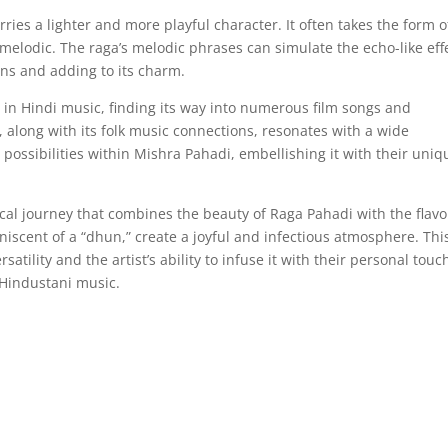
ies a lighter and more playful character. It often takes the form o
 melodic. The raga’s melodic phrases can simulate the echo-like eff
ions and adding to its charm.
in Hindi music, finding its way into numerous film songs and
, along with its folk music connections, resonates with a wide
 possibilities within Mishra Pahadi, embellishing it with their uniq
ical journey that combines the beauty of Raga Pahadi with the flavo
miniscent of a “dhun,” create a joyful and infectious atmosphere. Thi
satility and the artist’s ability to infuse it with their personal touc
 Hindustani music.