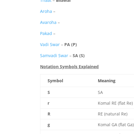
Thaat
–
Bilawal
Aroha
–
Avaroha
–
Pakad
–
Vadi Swar
–
PA (P)
Samvadi Swar
–
SA (S)
Notation Symbols Explained
Symbol
Meaning
S
SA
r
Komal RE (flat Re)
R
RE (natural Re)
g
Komal GA (flat Ga)