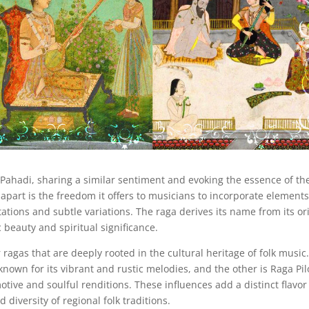
Pahadi, sharing a similar sentiment and evoking the essence of th
part is the freedom it offers to musicians to incorporate element
ations and subtle variations. The raga derives its name from its or
 beauty and spiritual significance.
agas that are deeply rooted in the cultural heritage of folk music
own for its vibrant and rustic melodies, and the other is Raga Pil
otive and soulful renditions. These influences add a distinct flavor
 diversity of regional folk traditions.