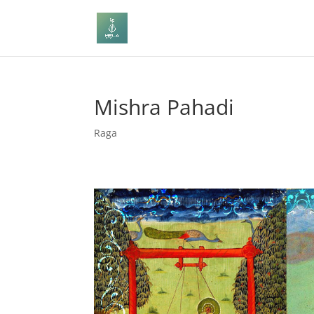
Mishra Pahadi
Raga